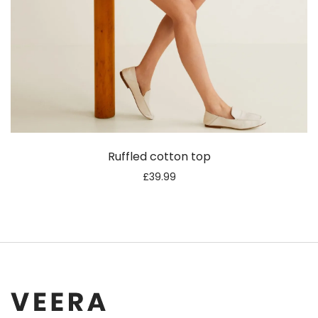
Ruffled cotton top
£
39.99