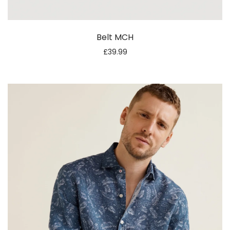
Belt MCH
£
39.99