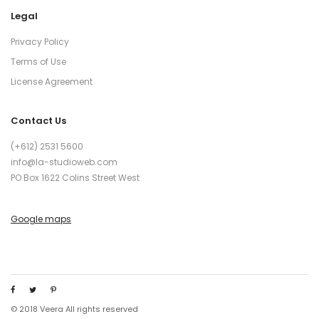
Legal
Privacy Policy
Terms of Use
License Agreement
Contact Us
(+612) 2531 5600
info@la-studioweb.com
PO Box 1622 Colins Street West
Google maps
© 2018 Veera All rights reserved