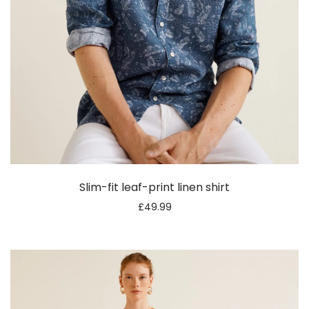
Slim-fit leaf-print linen shirt
£
49.99