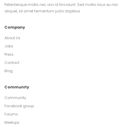
Pellentesque mollis nec orci id tincidunt. Sed mollis risus eu nisi
aliquet, sit amet fermentum justo dapibus.
Company
About Us
Jobs
Press
Contact
Blog
Community
Community
Facebook group
Forums
Meetups