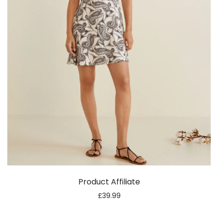
Product Affiliate
£
39.99