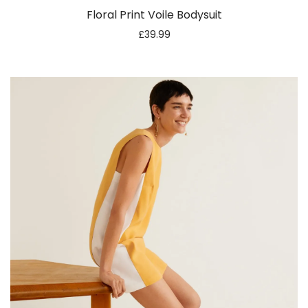
Floral Print Voile Bodysuit
£
39.99