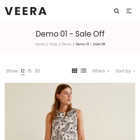
Demo 01 - Sale Off
Home
Shop
Demo
Demo 01 - Sale Off
/
/
/
Show
12
15
30
Filters
Sort by