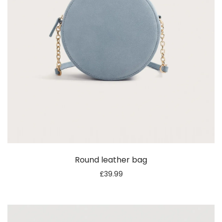
Round leather bag
£
39.99