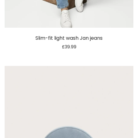
Slim-fit light wash Jan jeans
£
39.99