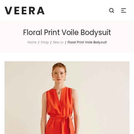
Floral Print Voile Bodysuit
Home
Shop
New in
Floral Print Voile Bodysuit
/
/
/