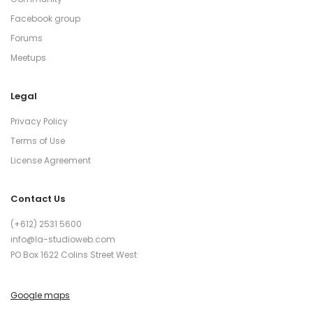
Facebook group
Forums
Meetups
Legal
Privacy Policy
Terms of Use
License Agreement
Contact Us
(+612) 2531 5600
info@la-studioweb.com
PO Box 1622 Colins Street West
Google maps