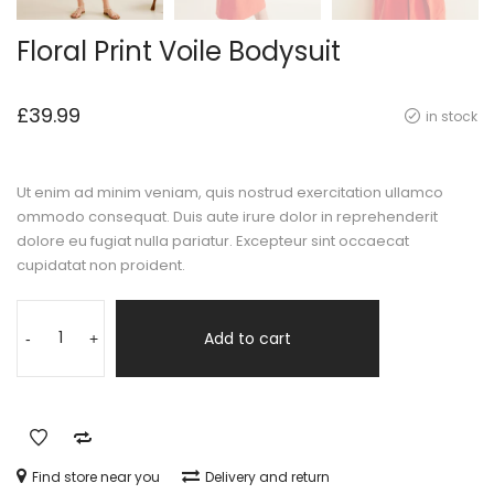
Floral Print Voile Bodysuit
£
39.99
in stock
Ut enim ad minim veniam, quis nostrud exercitation ullamco
ommodo consequat. Duis aute irure dolor in reprehenderit
dolore eu fugiat nulla pariatur. Excepteur sint occaecat
cupidatat non proident.
Add to cart
-
+
Find store near you
Delivery and return