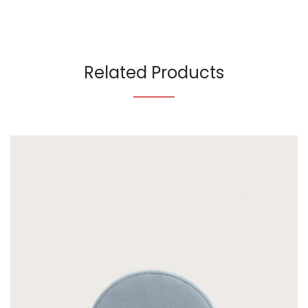
Related Products