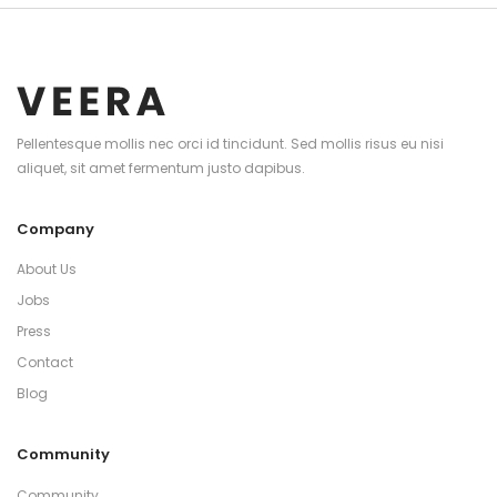
Pellentesque mollis nec orci id tincidunt. Sed mollis risus eu nisi
aliquet, sit amet fermentum justo dapibus.
Company
About Us
Jobs
Press
Contact
Blog
Community
Community