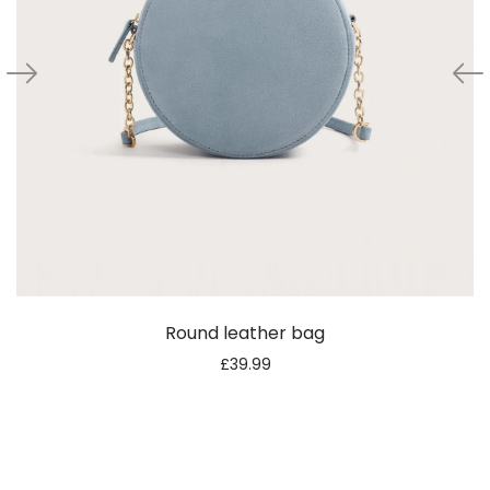
Round leather bag
£
39.99