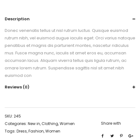
Description
Donec venenatis tellus ut nisl rutrum luctus. Quisque euismod
rutrum nibh, vel euismod augue iaculis eget. Orci varius natoque
penatibus et magnis dis parturient montes, nascetur ridiculus
mus. Fusce magna nunc, iaculis sit amet eros eu, accumsan
accumsan lacus. Aliquam viverra tellus quis ligula rutrum, ac
ornare lorem rutrum. Suspendisse sagittis nisl sit amet nibh
euismod con
Reviews (0)
SKU:
245
Share with
Categories:
New in
,
Clothing
,
Women
Tags:
Dress
,
Fashion
,
Women