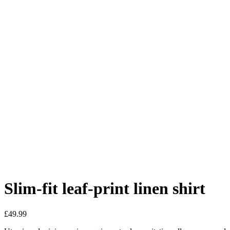
Slim-fit leaf-print linen shirt
£
49.99