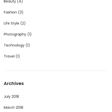
Beauty
(4)
Fashion
(3)
Life Style
(2)
Photography
(1)
Technology
(1)
Travel
(1)
Archives
July 2018
March 2018