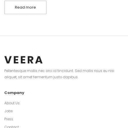
Read more
Pellentesque mollis nec orci id tincidunt. Sed mollis risus eu nisi
aliquet, sit amet fermentum justo dapibus.
Company
About Us
Jobs
Press
Contact