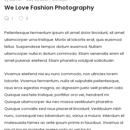
on
in
We Love Fashion Photography
1
2
Pellentesque fermentum ipsum sit amet dolor tincidunt, sit amet
ullamcorper urna tristique. Morbi at lobortis erat, quis euismod
tellus. Suspendisse tempor dictum euismod. Nullam
ullamcorper nulla in dictum commodo. Etiam venenatis enim sit
amet pulvinar eleifend. Etiam pharetra volutpat sollicitudin
Vivamus eleifend nisi eu nunc commodo, non ultricies lorem
lobortis. Vivamus fermentum, nulla at vulputate pellentesque,
risus eros egestas magna, ac dignissim justo velit pretium odio.
Quisque sed felis tristique, porttitor orci vel, hendrerit mi.
Quisque ullamcorper dui nec massa vestibulum pharetra.
Quisque convallis sed risus placerat tincidunt. Vestibulum nibh
nunc, consequat nec bibendum ac, varius a mauris. Interdum et
malesuada fames ac ante ipsum primis in faucibus. Vivamus id
nisi id ipsum molestie malesuada ac vel ligula.