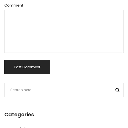
Comment
Categories