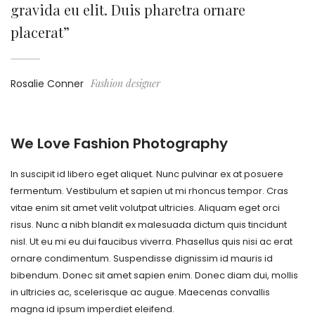
gravida eu elit. Duis pharetra ornare
placerat”
Rosalie Conner
Fashion designer
We Love Fashion Photography
In suscipit id libero eget aliquet. Nunc pulvinar ex at posuere
fermentum. Vestibulum et sapien ut mi rhoncus tempor. Cras
vitae enim sit amet velit volutpat ultricies. Aliquam eget orci
risus. Nunc a nibh blandit ex malesuada dictum quis tincidunt
nisl. Ut eu mi eu dui faucibus viverra. Phasellus quis nisi ac erat
ornare condimentum. Suspendisse dignissim id mauris id
bibendum. Donec sit amet sapien enim. Donec diam dui, mollis
in ultricies ac, scelerisque ac augue. Maecenas convallis
magna id ipsum imperdiet eleifend.