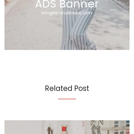
ADS Banner
info@la-studioweb.com
Related Post