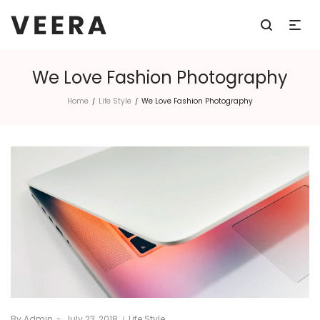
We Love Fashion Photography
Home
Life Style
We Love Fashion Photography
/
/
By
Admin
Posted
July 23, 2018
Posted
Life Style