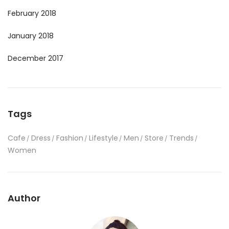
February 2018
January 2018
December 2017
Tags
Cafe
Dress
Fashion
Lifestyle
Men
Store
Trends
Women
Author