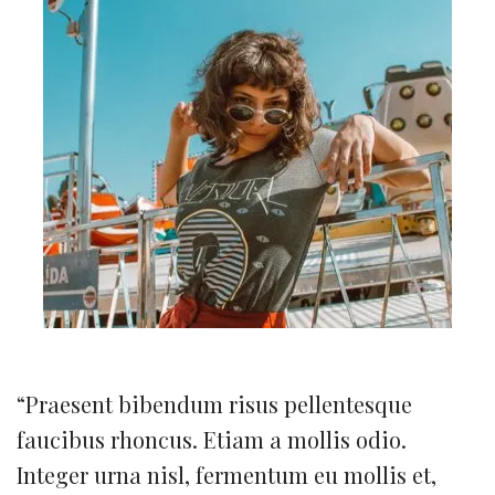
“Praesent bibendum risus pellentesque
faucibus rhoncus. Etiam a mollis odio.
Integer urna nisl, fermentum eu mollis et,