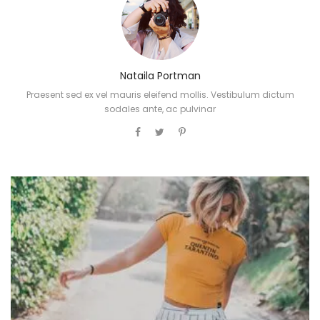
Nataila Portman
Praesent sed ex vel mauris eleifend mollis. Vestibulum dictum
sodales ante, ac pulvinar