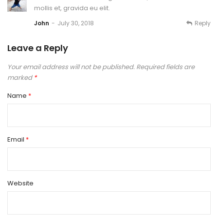
mollis et, gravida eu elit.
Reply
John
July 30, 2018
Leave a Reply
Your email address will not be published.
Required fields are
marked
*
Name
*
Email
*
Website