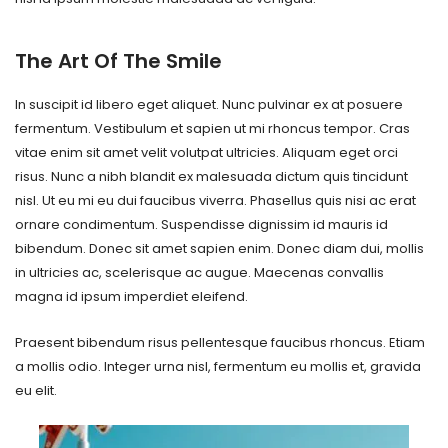
The Art Of The Smile
In suscipit id libero eget aliquet. Nunc pulvinar ex at posuere
fermentum. Vestibulum et sapien ut mi rhoncus tempor. Cras
vitae enim sit amet velit volutpat ultricies. Aliquam eget orci
risus. Nunc a nibh blandit ex malesuada dictum quis tincidunt
nisl. Ut eu mi eu dui faucibus viverra. Phasellus quis nisi ac erat
ornare condimentum. Suspendisse dignissim id mauris id
bibendum. Donec sit amet sapien enim. Donec diam dui, mollis
in ultricies ac, scelerisque ac augue. Maecenas convallis
magna id ipsum imperdiet eleifend.
Praesent bibendum risus pellentesque faucibus rhoncus. Etiam
a mollis odio. Integer urna nisl, fermentum eu mollis et, gravida
eu elit.