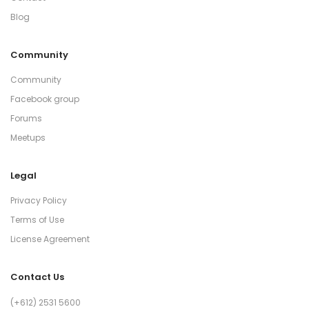
Blog
Community
Community
Facebook group
Forums
Meetups
Legal
Privacy Policy
Terms of Use
License Agreement
Contact Us
(+612) 2531 5600