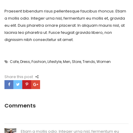
Praesent bibendum risus pellentesque faucibus rhoncus. Etiam
a mollis odio. Integer urna nisl, fermentum eu mollis et, gravida
eu elit. Duis pharetra ornare placerat. In aliquam mauris nisl, at
lacinia leo pharetra ut. Fusce feugiat gravida libero, non
dignissim nibh consectetur sit amet.
Cafe
,
Dress
,
Fashion
,
Lifestyle
,
Men
,
Store
,
Trends
,
Women
Share this post
Comments
Etiam a mollis odio. Integer urna nisl, fermentum eu