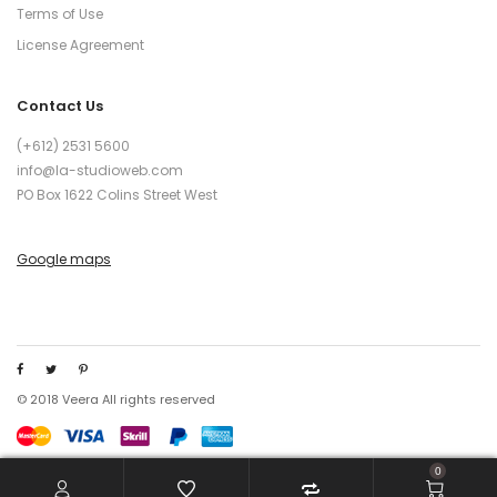
Terms of Use
License Agreement
Contact Us
(+612) 2531 5600
info@la-studioweb.com
PO Box 1622 Colins Street West
Google maps
© 2018 Veera All rights reserved
0