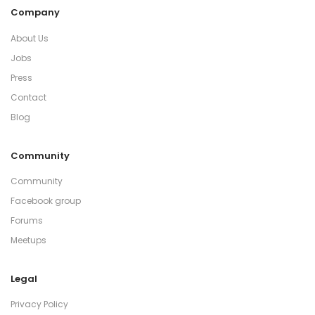
Company
About Us
Jobs
Press
Contact
Blog
Community
Community
Facebook group
Forums
Meetups
Legal
Privacy Policy