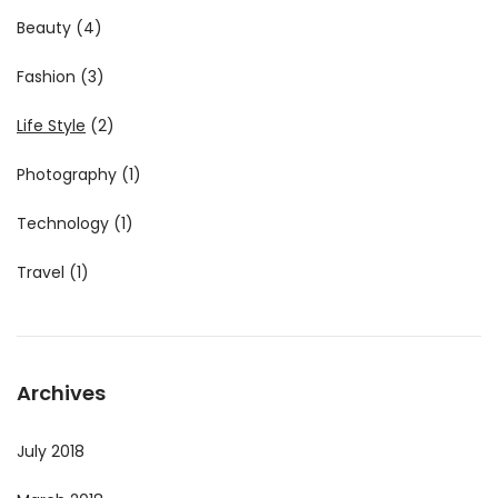
Beauty
(4)
Fashion
(3)
Life Style
(2)
Photography
(1)
Technology
(1)
Travel
(1)
Archives
July 2018