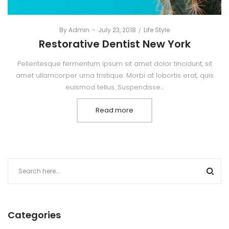
By
Admin
Posted
July 23, 2018
Posted
Life Style
on
in
Restorative Dentist New York
Pellentesque fermentum ipsum sit amet dolor tincidunt, sit
amet ullamcorper urna tristique. Morbi at lobortis erat, quis
euismod tellus. Suspendisse…
Read more
Categories