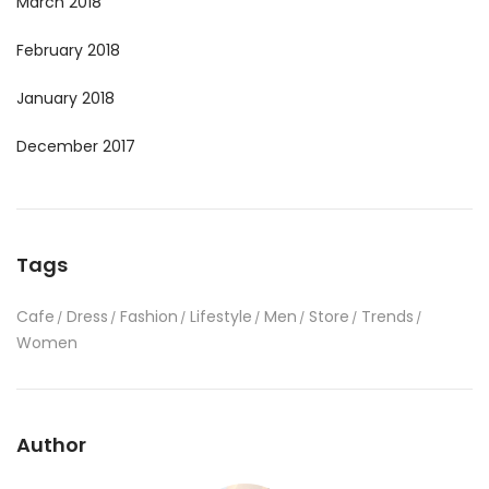
March 2018
February 2018
January 2018
December 2017
Tags
Cafe
Dress
Fashion
Lifestyle
Men
Store
Trends
Women
Author