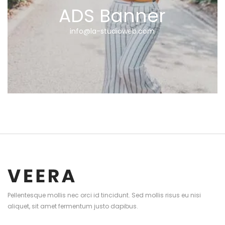
ADS Banner
info@la-studioweb.com
Pellentesque mollis nec orci id tincidunt. Sed mollis risus eu nisi
aliquet, sit amet fermentum justo dapibus.