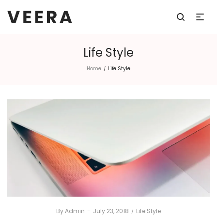
Life Style
Home
Life Style
/
By
Admin
Posted
July 23, 2018
Posted
Life Style