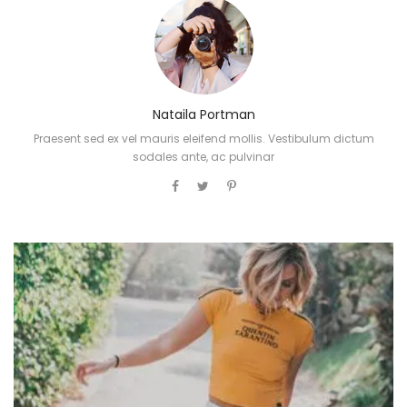
Nataila Portman
Praesent sed ex vel mauris eleifend mollis. Vestibulum dictum
sodales ante, ac pulvinar