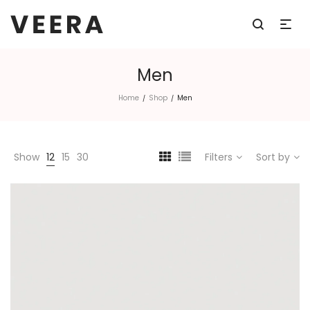
Men
Home
Shop
Men
/
/
Show
12
15
30
Filters
Sort by