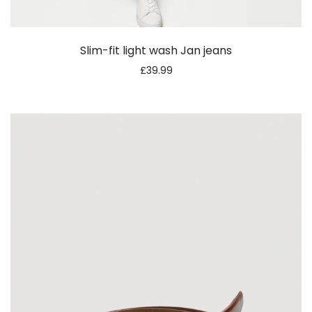
Slim-fit light wash Jan jeans
£
39.99