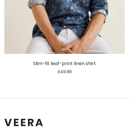
Slim-fit leaf-print linen shirt
£
49.99