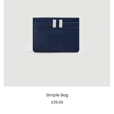
Simple Bag
£
39.99