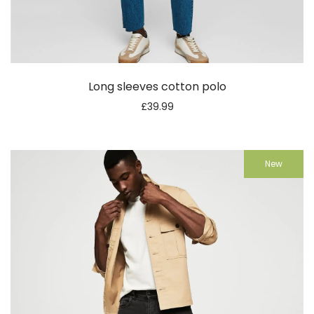
Long sleeves cotton polo
£
39.99
New