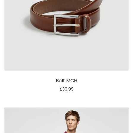
Belt MCH
£
39.99