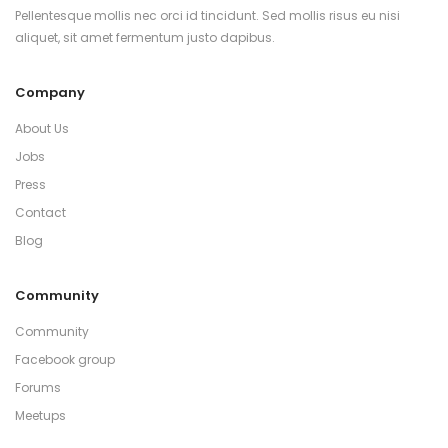
Pellentesque mollis nec orci id tincidunt. Sed mollis risus eu nisi
aliquet, sit amet fermentum justo dapibus.
Company
About Us
Jobs
Press
Contact
Blog
Community
Community
Facebook group
Forums
Meetups