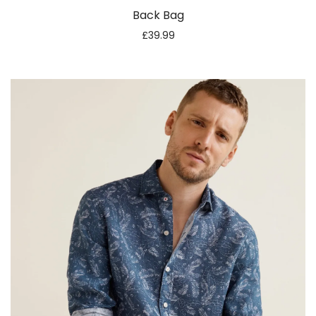
Back Bag
£
39.99