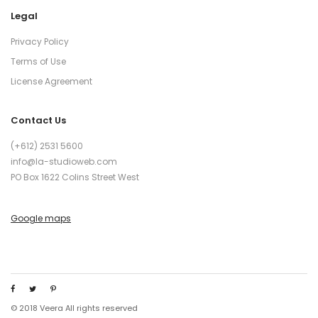
Legal
Privacy Policy
Terms of Use
License Agreement
Contact Us
(+612) 2531 5600
info@la-studioweb.com
PO Box 1622 Colins Street West
Google maps
© 2018 Veera All rights reserved