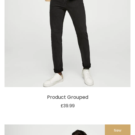
Product Grouped
£
39.99
New