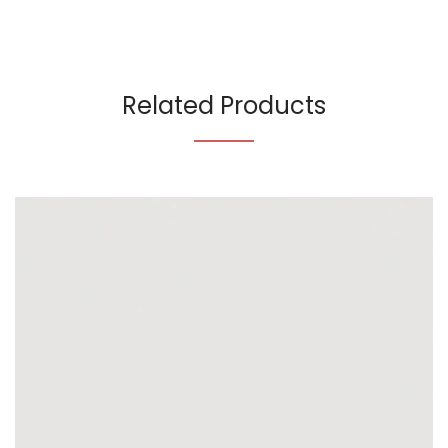
Related Products