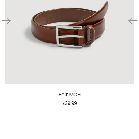
Belt MCH
£
39.99