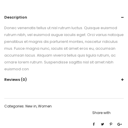
Description
Donec venenatis tellus ut nisl rutrum luctus. Quisque euismod
rutrum nibh, vel euismod augue iaculis eget. Orci varius natoque
penatibus et magnis dis parturient montes, nascetur ridiculus
mus. Fusce magna nunc, iaculis sit amet eros eu, accumsan
accumsan lacus. Aliquam viverra tellus quis ligula rutrum, ac
ornare lorem rutrum. Suspendisse sagittis nisl sit amet nibh
euismod con
Reviews (0)
Categories:
New in
,
Women
Share with