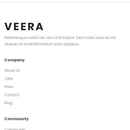
Pellentesque mollis nec orci id tincidunt. Sed mollis risus eu nisi
aliquet, sit amet fermentum justo dapibus.
Company
About Us
Jobs
Press
Contact
Blog
Community
Community