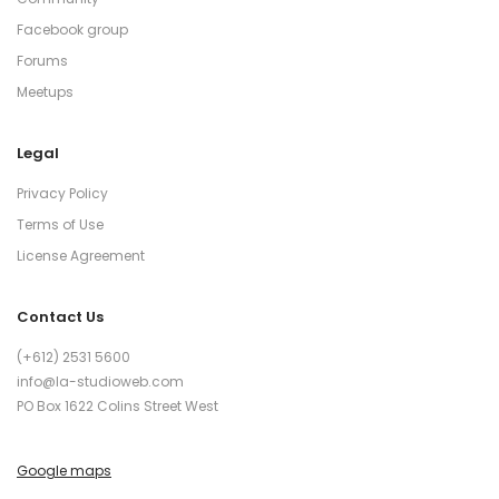
Facebook group
Forums
Meetups
Legal
Privacy Policy
Terms of Use
License Agreement
Contact Us
(+612) 2531 5600
info@la-studioweb.com
PO Box 1622 Colins Street West
Google maps