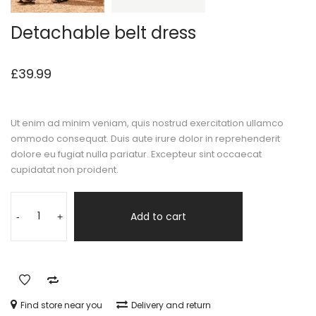
Detachable belt dress
£
39.99
Ut enim ad minim veniam, quis nostrud exercitation ullamco
ommodo consequat. Duis aute irure dolor in reprehenderit
dolore eu fugiat nulla pariatur. Excepteur sint occaecat
cupidatat non proident.
Add to cart
-
+
Find store near you
Delivery and return