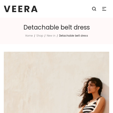
Detachable belt dress
Home
Shop
New in
Detachable belt dress
/
/
/