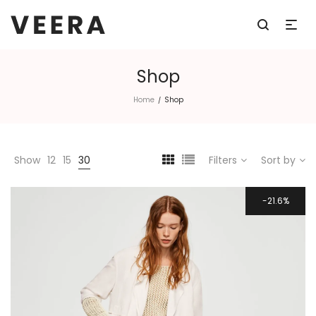
Shop
Home
Shop
/
Show
12
15
30
Filters
Sort by
21.6%