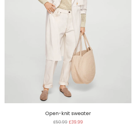
Open-knit sweater
£
50.99
£
39.99