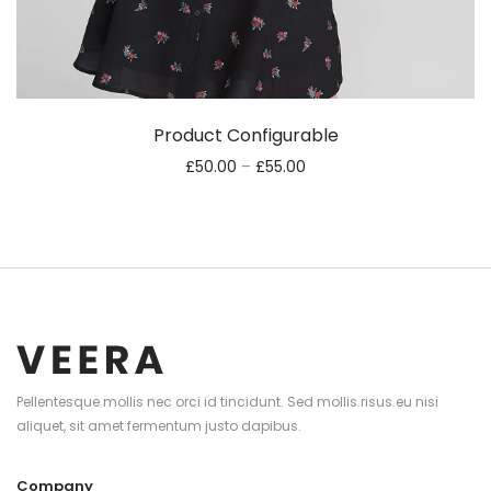
Product Configurable
£
50.00
–
£
55.00
Pellentesque mollis nec orci id tincidunt. Sed mollis risus eu nisi
aliquet, sit amet fermentum justo dapibus.
Company