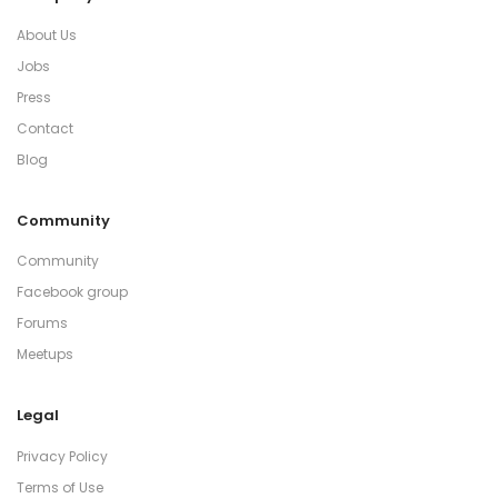
About Us
Jobs
Press
Contact
Blog
Community
Community
Facebook group
Forums
Meetups
Legal
Privacy Policy
Terms of Use