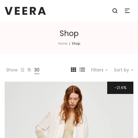
Shop
Home
Shop
/
Show
12
15
30
Filters
Sort by
21.6%