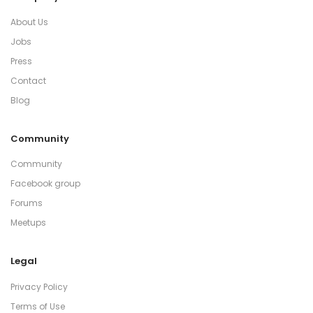
About Us
Jobs
Press
Contact
Blog
Community
Community
Facebook group
Forums
Meetups
Legal
Privacy Policy
Terms of Use