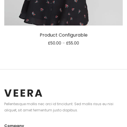
Product Configurable
£
50.00
–
£
55.00
Pellentesque mollis nec orci id tincidunt. Sed mollis risus eu nisi
aliquet, sit amet fermentum justo dapibus.
Company