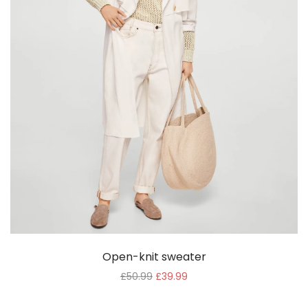
Open-knit sweater
£
50.99
£
39.99