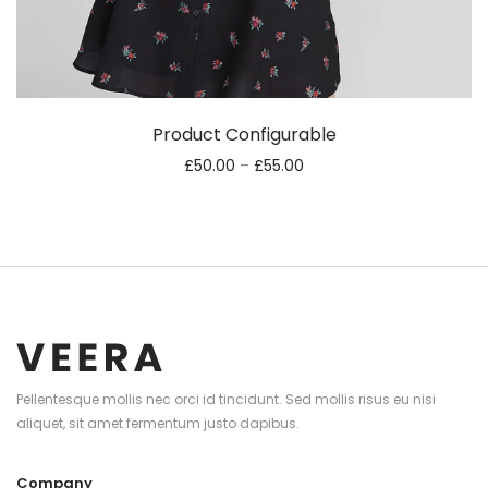
Product Configurable
£
50.00
–
£
55.00
Pellentesque mollis nec orci id tincidunt. Sed mollis risus eu nisi
aliquet, sit amet fermentum justo dapibus.
Company