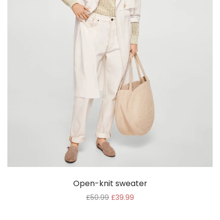
Open-knit sweater
£
50.99
£
39.99