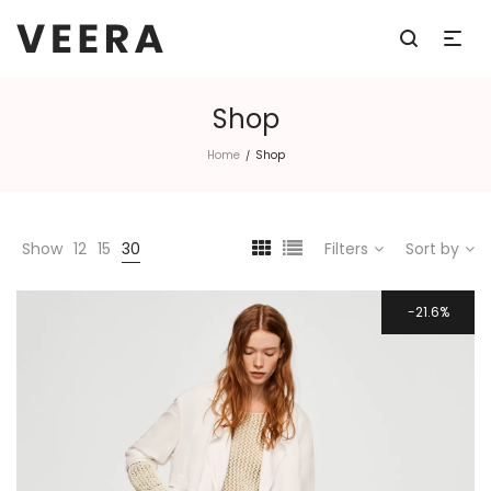
Shop
Home
Shop
/
Show
12
15
30
Filters
Sort by
21.6%