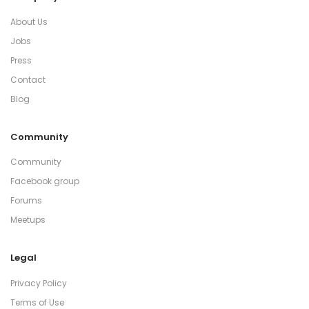
About Us
Jobs
Press
Contact
Blog
Community
Community
Facebook group
Forums
Meetups
Legal
Privacy Policy
Terms of Use