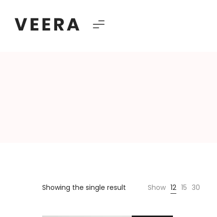
Veera
–
Multipurpose
Showing the single result
Show
12
15
30