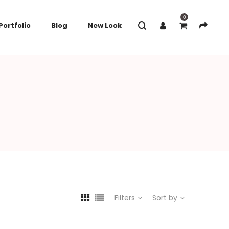
0
Portfolio
Blog
New Look
Filters
Sort by