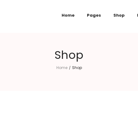
Home
Pages
Shop
Shop
Home
Shop
/