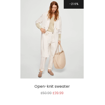
WooCommerce
21.6%
Theme
Open-knit sweater
£
50.99
£
39.99