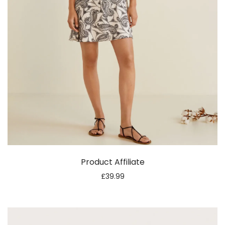
Product Affiliate
£
39.99