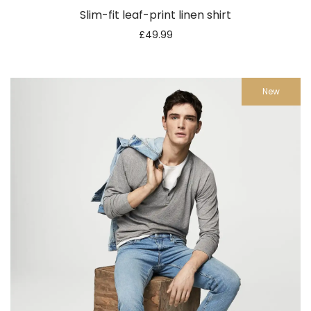
Slim-fit leaf-print linen shirt
£
49.99
New