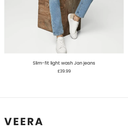
Slim-fit light wash Jan jeans
£
39.99