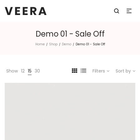
Demo 01 - Sale Off
Home
Shop
Demo
Demo 01 - Sale Off
/
/
/
Show
12
15
30
Filters
Sort by