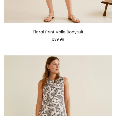
Floral Print Voile Bodysuit
£
39.99