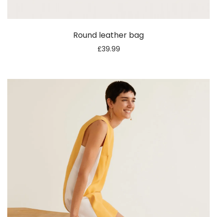
Round leather bag
£
39.99