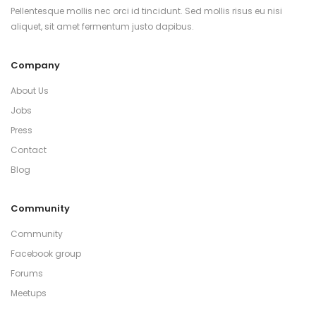
Pellentesque mollis nec orci id tincidunt. Sed mollis risus eu nisi
aliquet, sit amet fermentum justo dapibus.
Company
About Us
Jobs
Press
Contact
Blog
Community
Community
Facebook group
Forums
Meetups