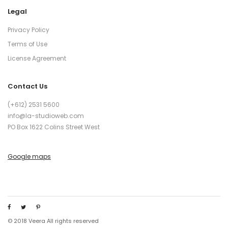
Legal
Privacy Policy
Terms of Use
License Agreement
Contact Us
(+612) 2531 5600
info@la-studioweb.com
PO Box 1622 Colins Street West
Google maps
© 2018 Veera All rights reserved