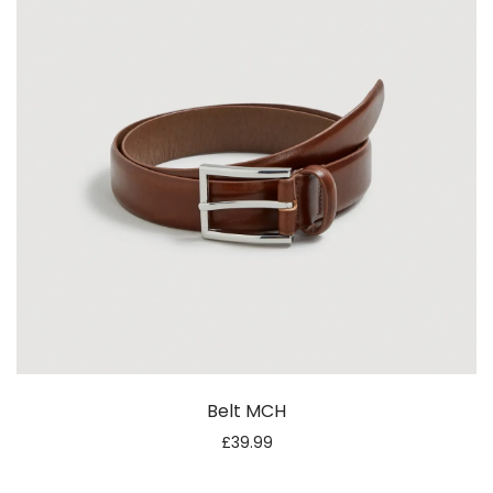
Belt MCH
£
39.99