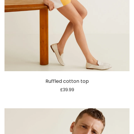
Ruffled cotton top
£
39.99