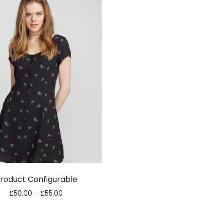
roduct Configurable
£
50.00
–
£
55.00