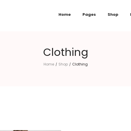
Home
Pages
Shop
Clothing
Home
Shop
Clothing
/
/