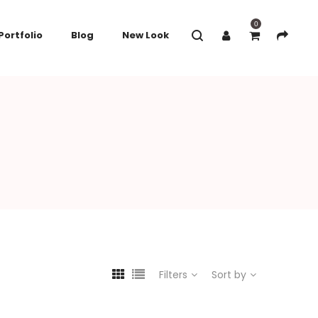
0
Portfolio
Blog
New Look
Filters
Sort by