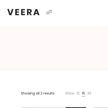
Veera
–
Multipurpose
Showing all 2 results
Show
12
15
30