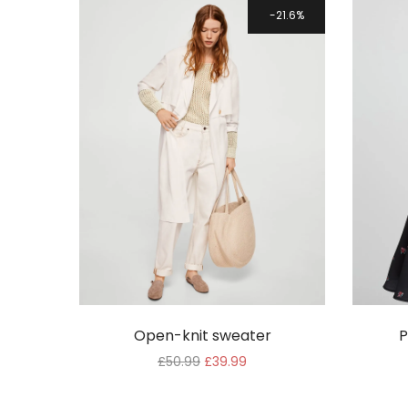
WooCommerce
21.6%
Theme
Open-knit sweater
P
£
50.99
£
39.99