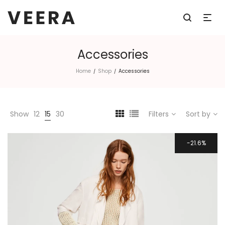
Accessories
Home
Shop
Accessories
/
/
Show
12
15
30
Filters
Sort by
21.6%