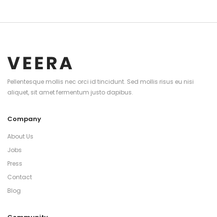
Pellentesque mollis nec orci id tincidunt. Sed mollis risus eu nisi
aliquet, sit amet fermentum justo dapibus.
Company
About Us
Jobs
Press
Contact
Blog