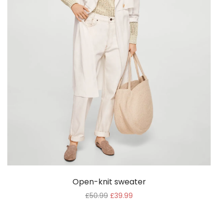
Open-knit sweater
£
50.99
£
39.99