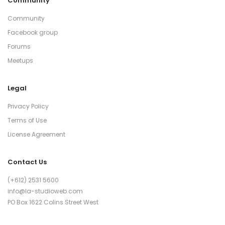
Community
Community
Facebook group
Forums
Meetups
Legal
Privacy Policy
Terms of Use
License Agreement
Contact Us
(+612) 2531 5600
info@la-studioweb.com
PO Box 1622 Colins Street West