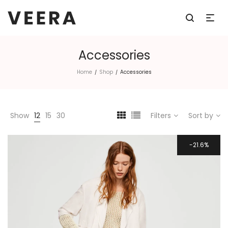
Accessories
Home
Shop
Accessories
/
/
Show
12
15
30
Filters
Sort by
21.6%