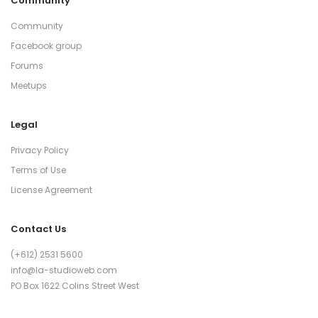
Community
Community
Facebook group
Forums
Meetups
Legal
Privacy Policy
Terms of Use
License Agreement
Contact Us
(+612) 2531 5600
info@la-studioweb.com
PO Box 1622 Colins Street West