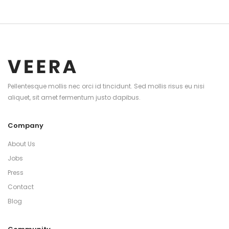
Pellentesque mollis nec orci id tincidunt. Sed mollis risus eu nisi
aliquet, sit amet fermentum justo dapibus.
Company
About Us
Jobs
Press
Contact
Blog