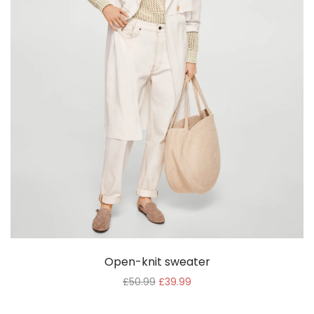
Open-knit sweater
£
50.99
£
39.99